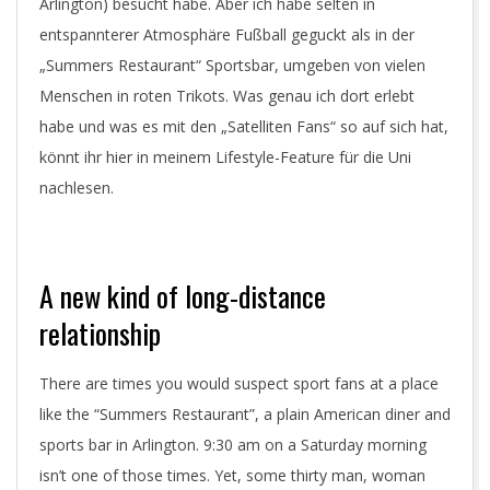
Arlington) besucht habe. Aber ich habe selten in
entspannterer Atmosphäre Fußball geguckt als in der
„Summers Restaurant“ Sportsbar, umgeben von vielen
Menschen in roten Trikots. Was genau ich dort erlebt
habe und was es mit den „Satelliten Fans“ so auf sich hat,
könnt ihr hier in meinem Lifestyle-Feature für die Uni
nachlesen.
A new kind of long-distance
relationship
There are times you would suspect sport fans at a place
like the “Summers Restaurant”, a plain American diner and
sports bar in Arlington. 9:30 am on a Saturday morning
isn’t one of those times. Yet, some thirty man, woman