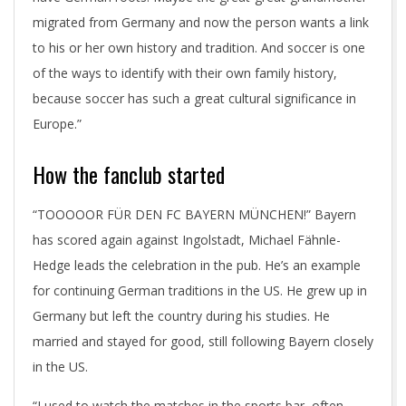
migrated from Germany and now the person wants a link
to his or her own history and tradition. And soccer is one
of the ways to identify with their own family history,
because soccer has such a great cultural significance in
Europe.”
How the fanclub started
“TOOOOOR FÜR DEN FC BAYERN MÜNCHEN!” Bayern
has scored again against Ingolstadt, Michael Fähnle-
Hedge leads the celebration in the pub. He’s an example
for continuing German traditions in the US. He grew up in
Germany but left the country during his studies. He
married and stayed for good, still following Bayern closely
in the US.
“I used to watch the matches in the sports bar, often