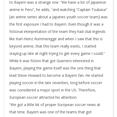
to Bayern was a strange one. “We have a lot of Japanese
anime in Peru”, he adds, “and watching “Captain Tsubasa”
[an anime series about a Japanes youth soccer team] was
the first exposure I had to Bayern. Even though it was a
fictional interpretation of the team they had club legends
like Karl-Heinz Rummenigge and when I saw that this is
beyond anime, that this team really exists, I started
staying up late at night trying to get every game I could.”
While it was fiction that got Guerrero interested in
Bayern, playing the game itself was the one thing that
lead Steve Howard to become a Bayern fan. He started
playing soccer in the late seventies, long before soccer
was considered a major sport in the US. Therefore,
European soccer attracted his attention.
“We got a little bit of proper European soccer news at
that time. Bayern was one of the teams that got