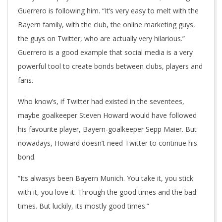
Guerrero is following him. “It’s very easy to melt with the
Bayern family, with the club, the online marketing guys,
the guys on Twitter, who are actually very hilarious.”
Guerrero is a good example that social media is a very
powerful tool to create bonds between clubs, players and
fans.
Who know’s, if Twitter had existed in the seventees,
maybe goalkeeper Steven Howard would have followed
his favourite player, Bayern-goalkeeper Sepp Maier. But
nowadays, Howard doesn’t need Twitter to continue his
bond.
“Its alwasys been Bayern Munich. You take it, you stick
with it, you love it. Through the good times and the bad
times. But luckily, its mostly good times.”