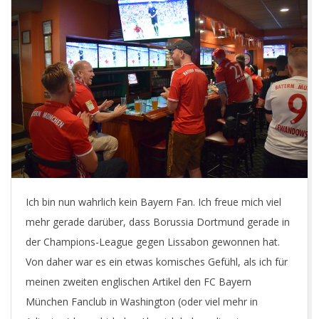
Ich bin nun wahrlich kein Bayern Fan. Ich freue mich viel
mehr gerade darüber, dass Borussia Dortmund gerade in
der Champions-League gegen Lissabon gewonnen hat.
Von daher war es ein etwas komisches Gefühl, als ich für
meinen zweiten englischen Artikel den FC Bayern
München Fanclub in Washington (oder viel mehr in