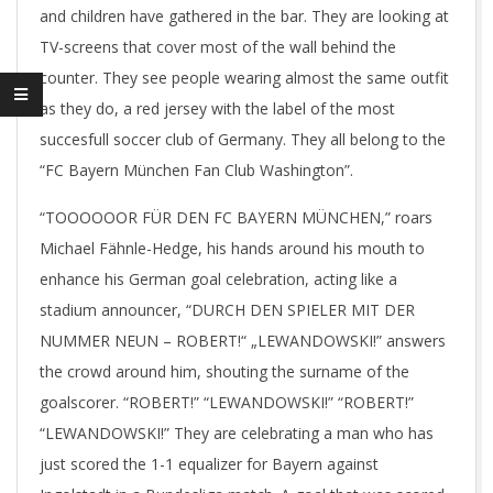
and children have gathered in the bar. They are looking at
TV-screens that cover most of the wall behind the
counter. They see people wearing almost the same outfit
as they do, a red jersey with the label of the most
succesfull soccer club of Germany. They all belong to the
“FC Bayern München Fan Club Washington”.
“TOOOOOOR FÜR DEN FC BAYERN MÜNCHEN,” roars
Michael Fähnle-Hedge, his hands around his mouth to
enhance his German goal celebration, acting like a
stadium announcer, “DURCH DEN SPIELER MIT DER
NUMMER NEUN – ROBERT!“ „LEWANDOWSKI!” answers
the crowd around him, shouting the surname of the
goalscorer. “ROBERT!” “LEWANDOWSKI!” “ROBERT!”
“LEWANDOWSKI!” They are celebrating a man who has
just scored the 1-1 equalizer for Bayern against