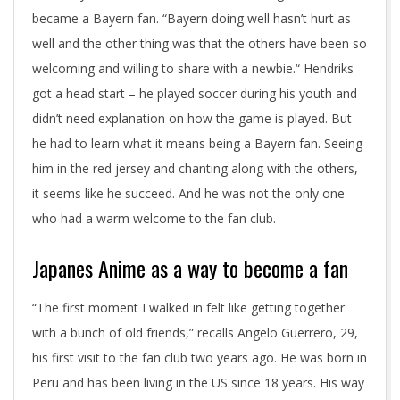
became a Bayern fan. “Bayern doing well hasn’t hurt as
well and the other thing was that the others have been so
welcoming and willing to share with a newbie.“ Hendriks
got a head start – he played soccer during his youth and
didn’t need explanation on how the game is played. But
he had to learn what it means being a Bayern fan. Seeing
him in the red jersey and chanting along with the others,
it seems like he succeed. And he was not the only one
who had a warm welcome to the fan club.
Japanes Anime as a way to become a fan
“The first moment I walked in felt like getting together
with a bunch of old friends,” recalls Angelo Guerrero, 29,
his first visit to the fan club two years ago. He was born in
Peru and has been living in the US since 18 years. His way