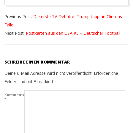
2016-
Previous Post:
Die erste TV-Debatte- Trump tappt in Clintons
10-
Falle
18
Next Post:
Postkarten aus den USA #5 – Deutscher Football
SCHREIBE EINEN KOMMENTAR
Deine E-Mail-Adresse wird nicht veröffentlicht.
Erforderliche
Felder sind mit
*
markiert
Kommentar
*