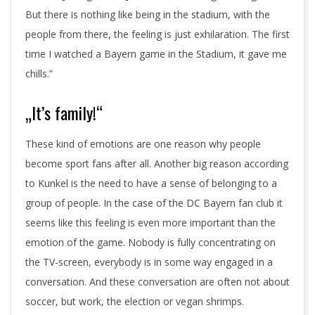
But there is nothing like being in the stadium, with the
people from there, the feeling is just exhilaration. The first
time I watched a Bayern game in the Stadium, it gave me
chills.”
„It’s family!“
These kind of emotions are one reason why people
become sport fans after all. Another big reason according
to Kunkel is the need to have a sense of belonging to a
group of people. In the case of the DC Bayern fan club it
seems like this feeling is even more important than the
emotion of the game. Nobody is fully concentrating on
the TV-screen, everybody is in some way engaged in a
conversation. And these conversation are often not about
soccer, but work, the election or vegan shrimps.