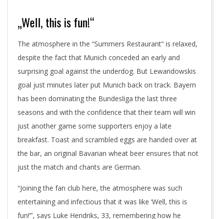
„Well, this is fun!“
The atmosphere in the “Summers Restaurant” is relaxed,
despite the fact that Munich conceded an early and
surprising goal against the underdog. But Lewandowskis
goal just minutes later put Munich back on track. Bayern
has been dominating the Bundesliga the last three
seasons and with the confidence that their team will win
just another game some supporters enjoy a late
breakfast. Toast and scrambled eggs are handed over at
the bar, an original Bavarian wheat beer ensures that not
just the match and chants are German.
“Joining the fan club here, the atmosphere was such
entertaining and infectious that it was like ‘Well, this is
fun!’”, says Luke Hendriks, 33, remembering how he