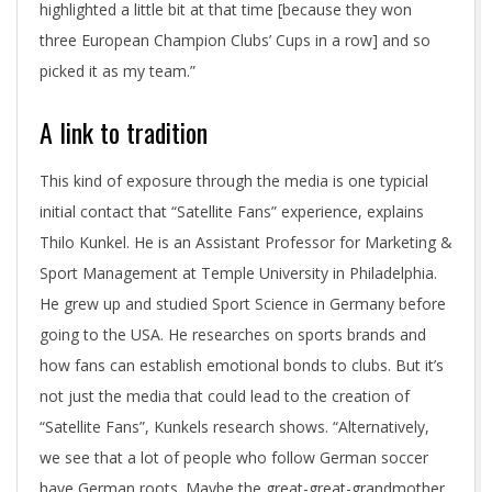
highlighted a little bit at that time [because they won
three European Champion Clubs’ Cups in a row] and so
picked it as my team.”
A link to tradition
This kind of exposure through the media is one typicial
initial contact that “Satellite Fans” experience, explains
Thilo Kunkel. He is an Assistant Professor for Marketing &
Sport Management at Temple University in Philadelphia.
He grew up and studied Sport Science in Germany before
going to the USA. He researches on sports brands and
how fans can establish emotional bonds to clubs. But it’s
not just the media that could lead to the creation of
“Satellite Fans”, Kunkels research shows. “Alternatively,
we see that a lot of people who follow German soccer
have German roots. Maybe the great-great-grandmother