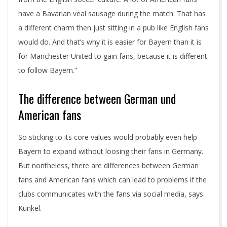
have a Bavarian veal sausage during the match. That has
a different charm then just sitting in a pub like English fans
would do. And that’s why it is easier for Bayern than it is
for Manchester United to gain fans, because it is different
to follow Bayern.”
The difference between German und
American fans
So sticking to its core values would probably even help
Bayern to expand without loosing their fans in Germany.
But nontheless, there are differences between German
fans and American fans which can lead to problems if the
clubs communicates with the fans via social media, says
Kunkel.