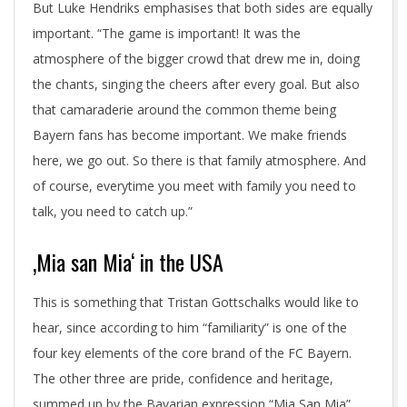
But Luke Hendriks emphasises that both sides are equally
important. “The game is important! It was the
atmosphere of the bigger crowd that drew me in, doing
the chants, singing the cheers after every goal. But also
that camaraderie around the common theme being
Bayern fans has become important. We make friends
here, we go out. So there is that family atmosphere. And
of course, everytime you meet with family you need to
talk, you need to catch up.”
‚Mia san Mia‘ in the USA
This is something that Tristan Gottschalks would like to
hear, since according to him “familiarity” is one of the
four key elements of the core brand of the FC Bayern.
The other three are pride, confidence and heritage,
summed up by the Bavarian expression “Mia San Mia”,