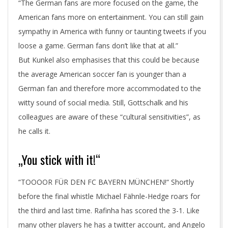
“The German fans are more focused on the game, the
American fans more on entertainment. You can still gain
sympathy in America with funny or taunting tweets if you
loose a game. German fans don’t like that at all.”
But Kunkel also emphasises that this could be because
the average American soccer fan is younger than a
German fan and therefore more accommodated to the
witty sound of social media. Still, Gottschalk and his
colleagues are aware of these “cultural sensitivities”, as
he calls it.
„You stick with it!“
“TOOOOR FÜR DEN FC BAYERN MÜNCHEN!“ Shortly
before the final whistle Michael Fähnle-Hedge roars for
the third and last time. Rafinha has scored the 3-1. Like
many other players he has a twitter account, and Angelo