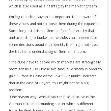
which is also used as a hashtag by the marketing team.
For big clubs like Bayern it is important to be aware of
these values and not to loose them during the expansion.
Some long-established German fans fear exactly that,
and according to Kunkel, some clubs could indeed face
some decisions about their identity that might not favor
the traditional understandig of German fandom.
“The clubs have to decide which markets are strategically
more sensible. Do I loose five fans in Germany in order to
gain 50 fans in China or the USA?” But Kunkel indicates
that in the case of Bayern, this might not be a big
problem.
“One reason why German soccer is so atractive is the
German culture surrounding soccer which is different
from the English soccer culture. A lot of American fans