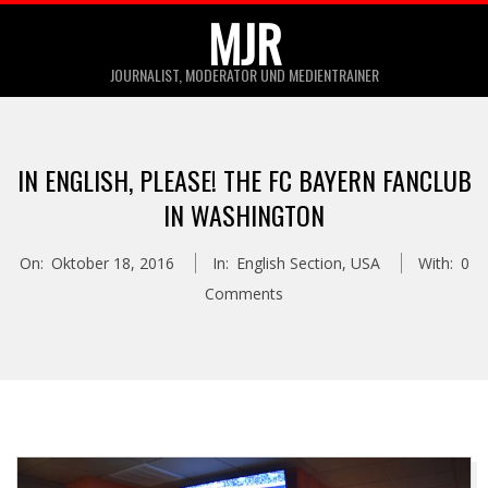
Skip
MJR
to
JOURNALIST, MODERATOR UND MEDIENTRAINER
content
Primary
Navigation
IN ENGLISH, PLEASE! THE FC BAYERN FANCLUB
Menu
IN WASHINGTON
On:
Oktober 18, 2016
In:
English Section
,
USA
With:
0
Comments