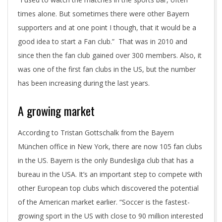
times alone. But sometimes there were other Bayern
supporters and at one point I though, that it would be a
good idea to start a Fan club.” That was in 2010 and
since then the fan club gained over 300 members. Also, it
was one of the first fan clubs in the US, but the number
has been increasing during the last years.
A growing market
According to Tristan Gottschalk from the Bayern
München office in New York, there are now 105 fan clubs
in the US. Bayern is the only Bundesliga club that has a
bureau in the USA. It’s an important step to compete with
other European top clubs which discovered the potential
of the American market earlier. “Soccer is the fastest-
growing sport in the US with close to 90 million interested