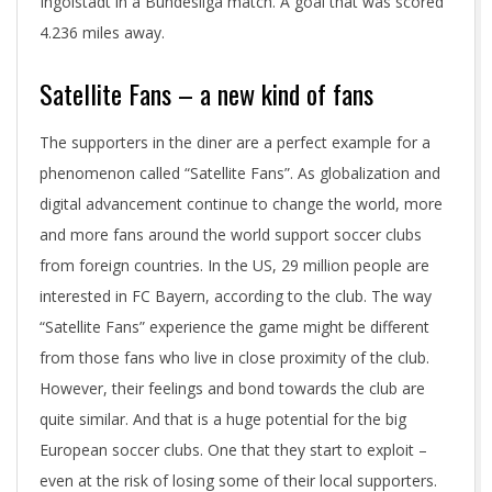
Ingolstadt in a Bundesliga match. A goal that was scored
4.236 miles away.
Satellite Fans – a new kind of fans
The supporters in the diner are a perfect example for a
phenomenon called “Satellite Fans”. As globalization and
digital advancement continue to change the world, more
and more fans around the world support soccer clubs
from foreign countries. In the US, 29 million people are
interested in FC Bayern, according to the club. The way
“Satellite Fans” experience the game might be different
from those fans who live in close proximity of the club.
However, their feelings and bond towards the club are
quite similar. And that is a huge potential for the big
European soccer clubs. One that they start to exploit –
even at the risk of losing some of their local supporters.