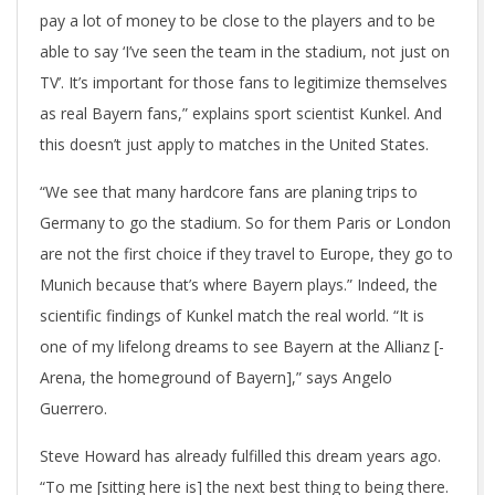
pay a lot of money to be close to the players and to be
able to say ‘I’ve seen the team in the stadium, not just on
TV’. It’s important for those fans to legitimize themselves
as real Bayern fans,” explains sport scientist Kunkel. And
this doesn’t just apply to matches in the United States.
“We see that many hardcore fans are planing trips to
Germany to go the stadium. So for them Paris or London
are not the first choice if they travel to Europe, they go to
Munich because that’s where Bayern plays.” Indeed, the
scientific findings of Kunkel match the real world. “It is
one of my lifelong dreams to see Bayern at the Allianz [-
Arena, the homeground of Bayern],” says Angelo
Guerrero.
Steve Howard has already fulfilled this dream years ago.
“To me [sitting here is] the next best thing to being there.