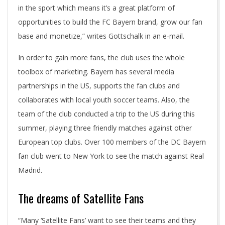
in the sport which means it’s a great platform of
opportunities to build the FC Bayern brand, grow our fan
base and monetize,” writes Gottschalk in an e-mail.
In order to gain more fans, the club uses the whole
toolbox of marketing. Bayern has several media
partnerships in the US, supports the fan clubs and
collaborates with local youth soccer teams. Also, the
team of the club conducted a trip to the US during this
summer, playing three friendly matches against other
European top clubs. Over 100 members of the DC Bayern
fan club went to New York to see the match against Real
Madrid.
The dreams of Satellite Fans
“Many ‘Satellite Fans’ want to see their teams and they